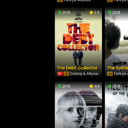
2018
5.9
2018
The Debt Collector
The Syst
Dublaj & Altyazı
Türkçe A
2018
4.4
2018